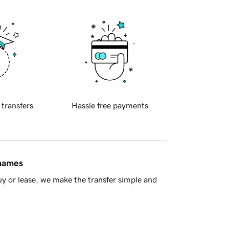
 transfers
Hassle free payments
 names
y or lease, we make the transfer simple and