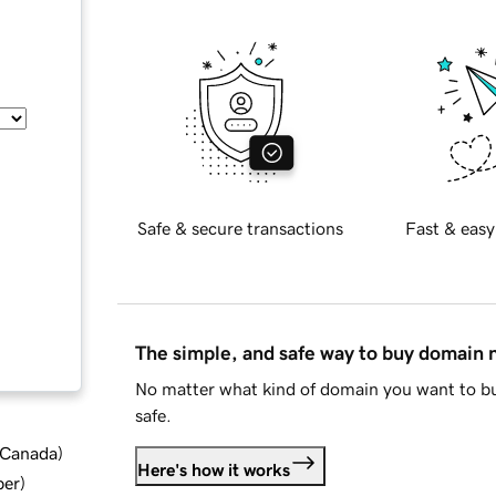
Safe & secure transactions
Fast & easy
The simple, and safe way to buy domain
No matter what kind of domain you want to bu
safe.
d Canada
)
Here's how it works
ber
)