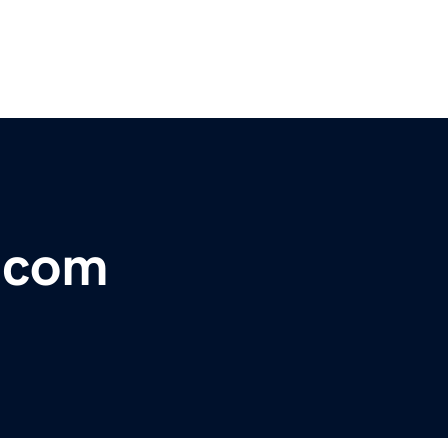
r.com