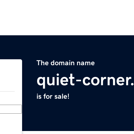
The domain name
quiet-corne
is for sale!