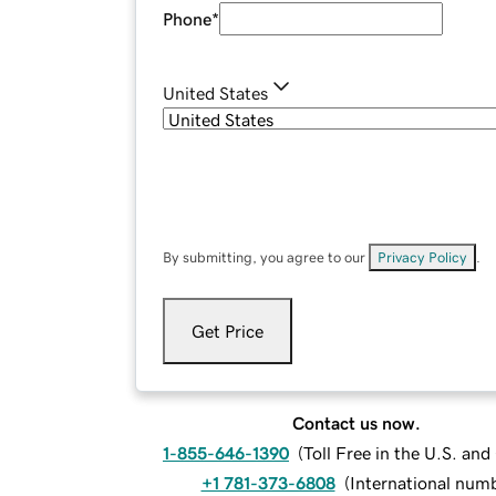
Phone
*
United States
By submitting, you agree to our
Privacy Policy
.
Get Price
Contact us now.
1-855-646-1390
(
Toll Free in the U.S. an
+1 781-373-6808
(
International num