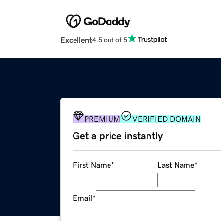
Excellent
4.5 out of 5
PREMIUM
VERIFIED DOMAIN
Get a price instantly
First Name
*
Last Name
*
Email
*