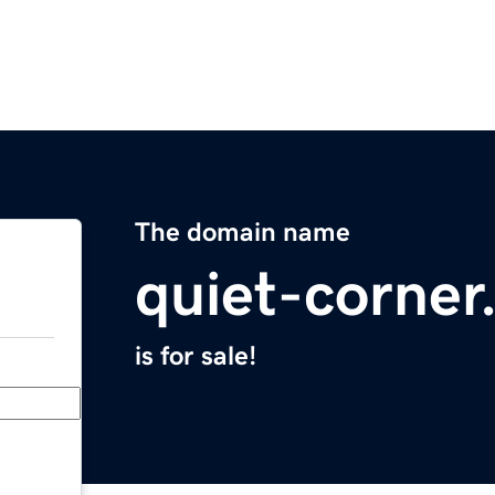
The domain name
quiet-corne
is for sale!