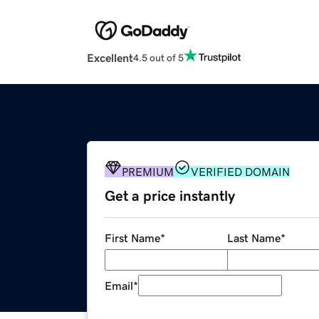
Excellent
4.5 out of 5
PREMIUM
VERIFIED DOMAIN
Get a price instantly
First Name
*
Last Name
*
Email
*