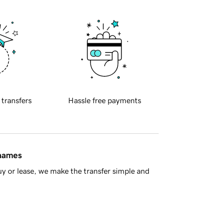
 transfers
Hassle free payments
 names
y or lease, we make the transfer simple and