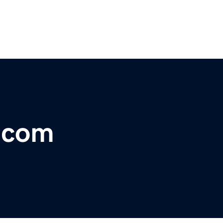
r.com