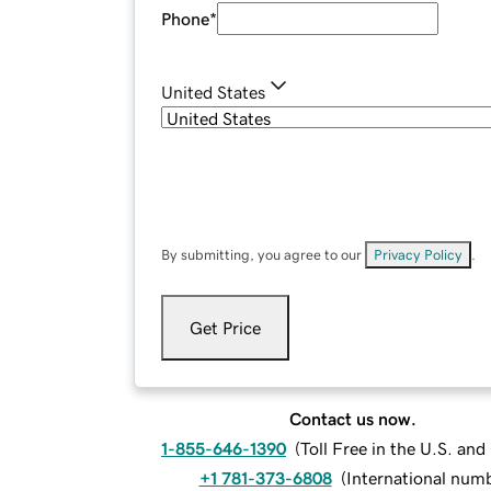
Phone
*
United States
By submitting, you agree to our
Privacy Policy
.
Get Price
Contact us now.
1-855-646-1390
(
Toll Free in the U.S. an
+1 781-373-6808
(
International num