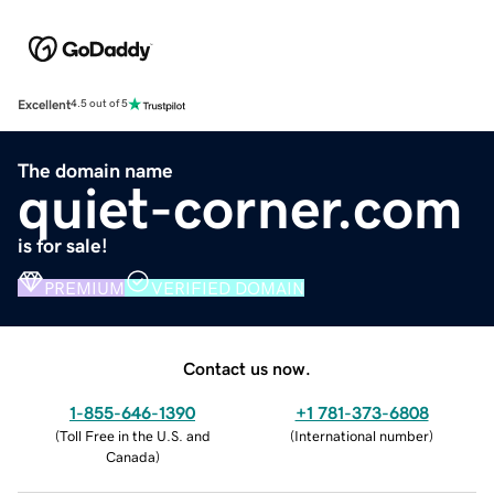
Excellent
4.5 out of 5
The domain name
quiet-corner.com
is for sale!
PREMIUM
VERIFIED DOMAIN
Contact us now.
1-855-646-1390
+1 781-373-6808
(
Toll Free in the U.S. and
(
International number
)
Canada
)