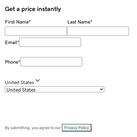
Get a price instantly
First Name
*
Last Name
*
Email
*
Phone
*
United States
By submitting, you agree to our
Privacy Policy
.