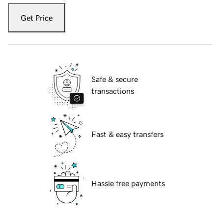
Get Price
Safe & secure
transactions
Fast & easy transfers
Hassle free payments