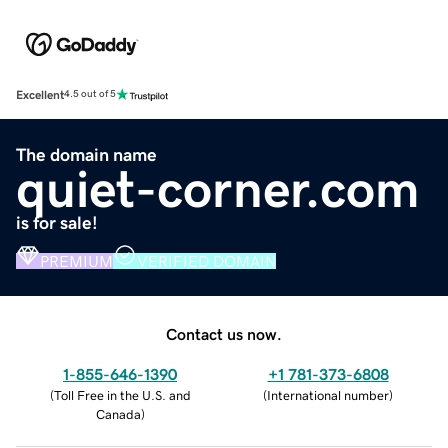
Excellent
4.5 out of 5
The domain name
quiet-corner.com
is for sale!
PREMIUM
VERIFIED DOMAIN
Contact us now.
1-855-646-1390
+1 781-373-6808
(
Toll Free in the U.S. and
(
International number
)
Canada
)