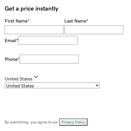
Get a price instantly
First Name
*
Last Name
*
Email
*
Phone
*
United States
By submitting, you agree to our
Privacy Policy
.