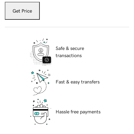
Get Price
Safe & secure
transactions
Fast & easy transfers
Hassle free payments