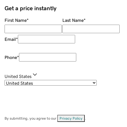
Get a price instantly
First Name
*
Last Name
*
Email
*
Phone
*
United States
By submitting, you agree to our
Privacy Policy
.