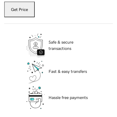
Get Price
Safe & secure
transactions
Fast & easy transfers
Hassle free payments