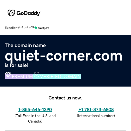
Excellent
4.5 out of 5
The domain name
quiet-corner.com
is for sale!
PREMIUM
VERIFIED DOMAIN
Contact us now.
1-855-646-1390
+1 781-373-6808
(
Toll Free in the U.S. and
(
International number
)
Canada
)