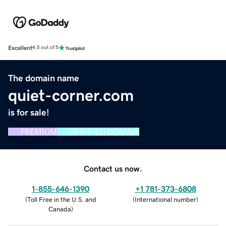
Excellent
4.5 out of 5
The domain name
quiet-corner.com
is for sale!
PREMIUM
VERIFIED DOMAIN
Contact us now.
1-855-646-1390
+1 781-373-6808
(
Toll Free in the U.S. and
(
International number
)
Canada
)