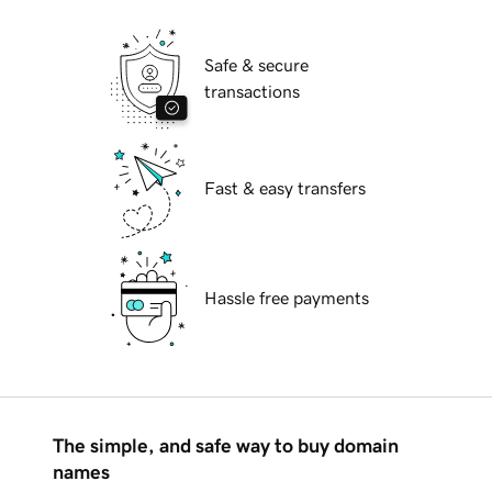
Safe & secure
transactions
Fast & easy transfers
Hassle free payments
The simple, and safe way to buy domain
names