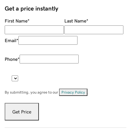
Get a price instantly
First Name
*
Last Name
*
Email
*
Phone
*
By submitting, you agree to our
Privacy Policy
.
Get Price