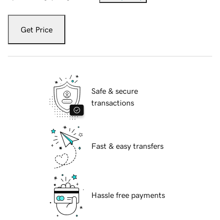
Get Price
Safe & secure
transactions
Fast & easy transfers
Hassle free payments