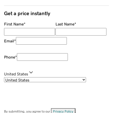
Get a price instantly
First Name
*
Last Name
*
Email
*
Phone
*
United States
By submitting, you agree to our
Privacy Policy
.