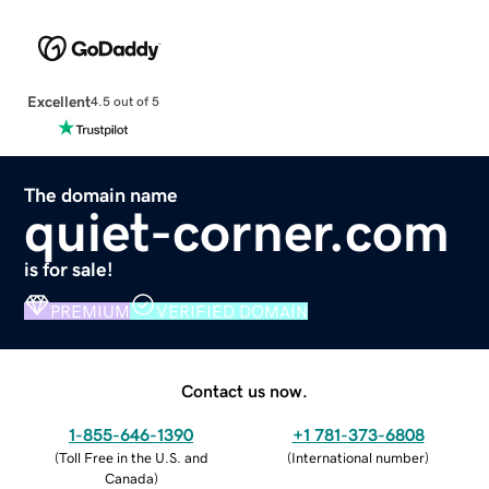
Excellent
4.5 out of 5
The domain name
quiet-corner.com
is for sale!
PREMIUM
VERIFIED DOMAIN
Contact us now.
1-855-646-1390
+1 781-373-6808
(
Toll Free in the U.S. and
(
International number
)
Canada
)