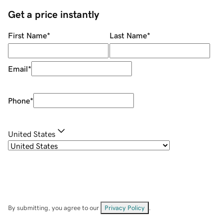
Get a price instantly
First Name
*
Last Name
*
Email
*
Phone
*
United States
By submitting, you agree to our
Privacy Policy
.