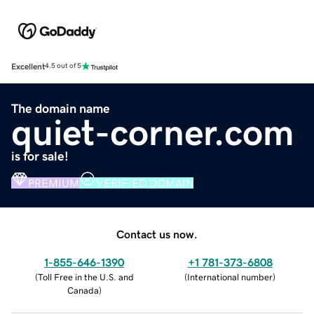
Excellent
4.5 out of 5
The domain name
quiet-corner.com
is for sale!
PREMIUM
VERIFIED DOMAIN
Contact us now.
1-855-646-1390
+1 781-373-6808
(
Toll Free in the U.S. and
(
International number
)
Canada
)