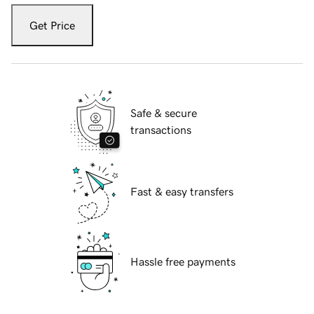
Get Price
Safe & secure
transactions
Fast & easy transfers
Hassle free payments