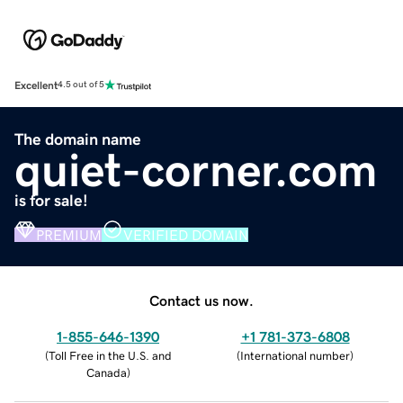
Excellent
4.5 out of 5
The domain name
quiet-corner.com
is for sale!
PREMIUM
VERIFIED DOMAIN
Contact us now.
1-855-646-1390
+1 781-373-6808
(
Toll Free in the U.S. and
(
International number
)
Canada
)