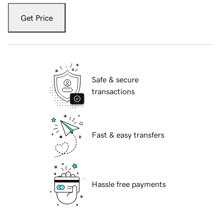
Get Price
Safe & secure
transactions
Fast & easy transfers
Hassle free payments