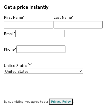
Get a price instantly
First Name
*
Last Name
*
Email
*
Phone
*
United States
By submitting, you agree to our
Privacy Policy
.