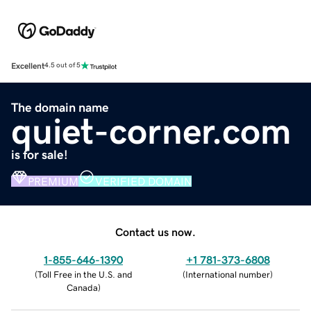
Excellent
4.5 out of 5
The domain name
quiet-corner.com
is for sale!
PREMIUM
VERIFIED DOMAIN
Contact us now.
1-855-646-1390
+1 781-373-6808
(
Toll Free in the U.S. and
(
International number
)
Canada
)