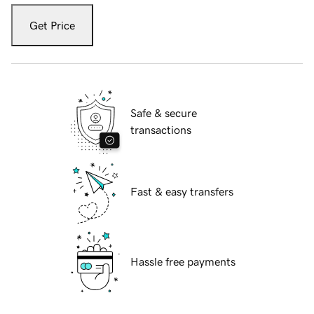
Get Price
Safe & secure
transactions
Fast & easy transfers
Hassle free payments