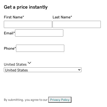
Get a price instantly
First Name
*
Last Name
*
Email
*
Phone
*
United States
By submitting, you agree to our
Privacy Policy
.