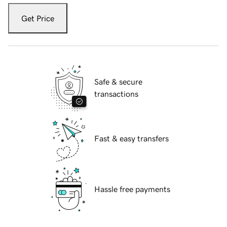
Get Price
Safe & secure
transactions
Fast & easy transfers
Hassle free payments