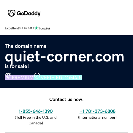
Excellent
4.5 out of 5
The domain name
quiet-corner.com
is for sale!
PREMIUM
VERIFIED DOMAIN
Contact us now.
1-855-646-1390
+1 781-373-6808
(
Toll Free in the U.S. and
(
International number
)
Canada
)