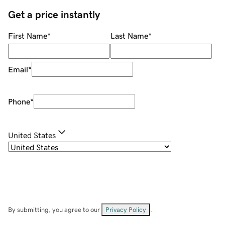
Get a price instantly
First Name
*
Last Name
*
Email
*
Phone
*
United States
By submitting, you agree to our
Privacy Policy
.