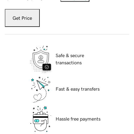
Get Price
Safe & secure
transactions
Fast & easy transfers
Hassle free payments