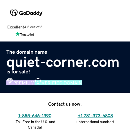
Excellent
4.5 out of 5
The domain name
quiet-corner.com
is for sale!
PREMIUM
VERIFIED DOMAIN
Contact us now.
1-855-646-1390
+1 781-373-6808
(
Toll Free in the U.S. and
(
International number
)
Canada
)