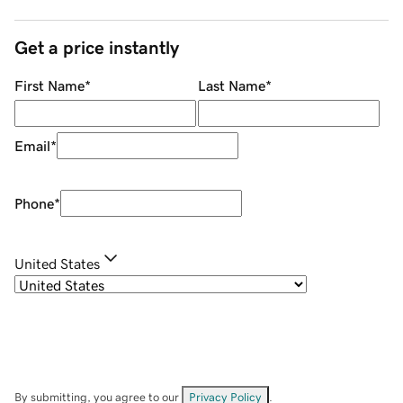
Get a price instantly
First Name
*
Last Name
*
Email
*
Phone
*
United States
By submitting, you agree to our
Privacy Policy
.