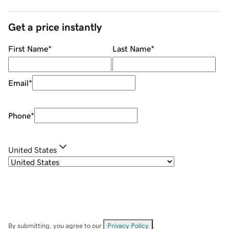
Get a price instantly
First Name
*
Last Name
*
Email
*
Phone
*
United States
By submitting, you agree to our
Privacy Policy
.