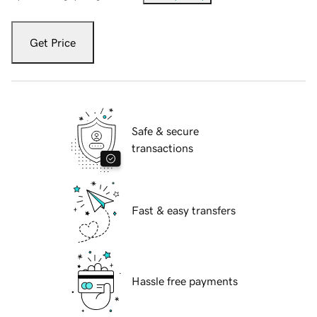
Get Price
Safe & secure
transactions
Fast & easy transfers
Hassle free payments