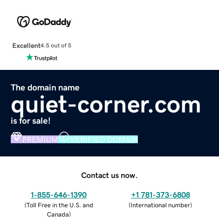
Excellent
4.5 out of 5
The domain name
quiet-corner.com
is for sale!
PREMIUM
VERIFIED DOMAIN
Contact us now.
1-855-646-1390
+1 781-373-6808
(
Toll Free in the U.S. and
(
International number
)
Canada
)