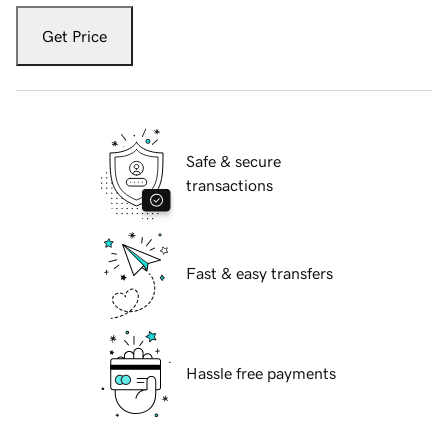
Get Price
Safe & secure
transactions
Fast & easy transfers
Hassle free payments