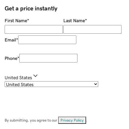
Get a price instantly
First Name
*
Last Name
*
Email
*
Phone
*
United States
By submitting, you agree to our
Privacy Policy
.