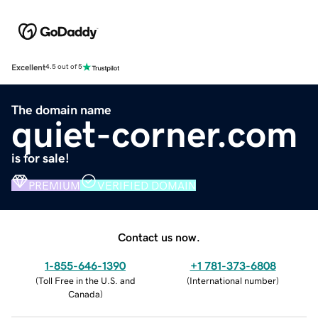
Excellent
4.5 out of 5
The domain name
quiet-corner.com
is for sale!
PREMIUM
VERIFIED DOMAIN
Contact us now.
1-855-646-1390
+1 781-373-6808
(
Toll Free in the U.S. and
(
International number
)
Canada
)