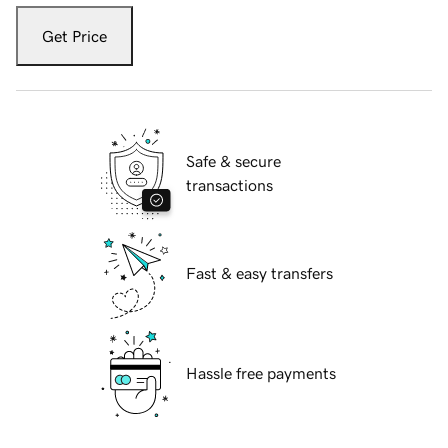
Get Price
Safe & secure
transactions
Fast & easy transfers
Hassle free payments