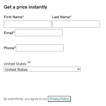
Get a price instantly
First Name
*
Last Name
*
Email
*
Phone
*
United States
By submitting, you agree to our
Privacy Policy
.