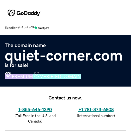
Excellent
4.5 out of 5
The domain name
quiet-corner.com
is for sale!
PREMIUM
VERIFIED DOMAIN
Contact us now.
1-855-646-1390
+1 781-373-6808
(
Toll Free in the U.S. and
(
International number
)
Canada
)