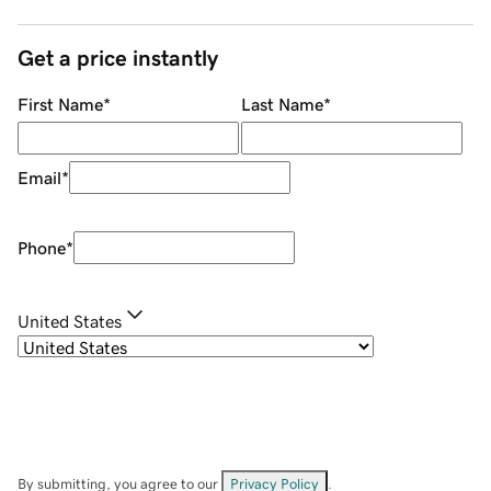
Get a price instantly
First Name
*
Last Name
*
Email
*
Phone
*
United States
By submitting, you agree to our
Privacy Policy
.