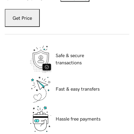
Get Price
Safe & secure
transactions
Fast & easy transfers
Hassle free payments