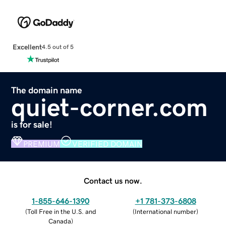
Excellent
4.5 out of 5
The domain name
quiet-corner.com
is for sale!
PREMIUM
VERIFIED DOMAIN
Contact us now.
1-855-646-1390
+1 781-373-6808
(
Toll Free in the U.S. and
(
International number
)
Canada
)