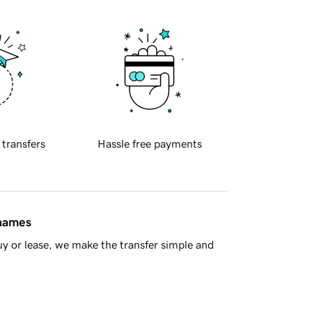
 transfers
Hassle free payments
 names
y or lease, we make the transfer simple and