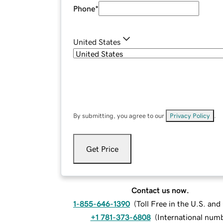
Phone
*
United States
By submitting, you agree to our
Privacy Policy
.
Get Price
Contact us now.
1-855-646-1390
(
Toll Free in the U.S. an
+1 781-373-6808
(
International num