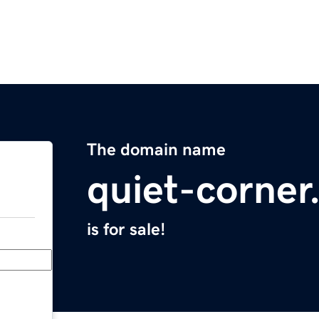
The domain name
quiet-corne
is for sale!