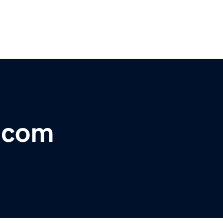
r.com