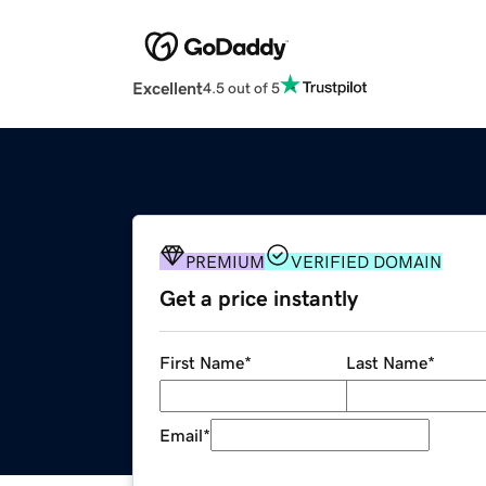
Excellent
4.5 out of 5
PREMIUM
VERIFIED DOMAIN
Get a price instantly
First Name
*
Last Name
*
Email
*