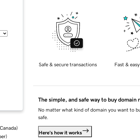
Safe & secure transactions
Fast & easy
The simple, and safe way to buy domain
No matter what kind of domain you want to bu
safe.
d Canada
)
Here's how it works
ber
)