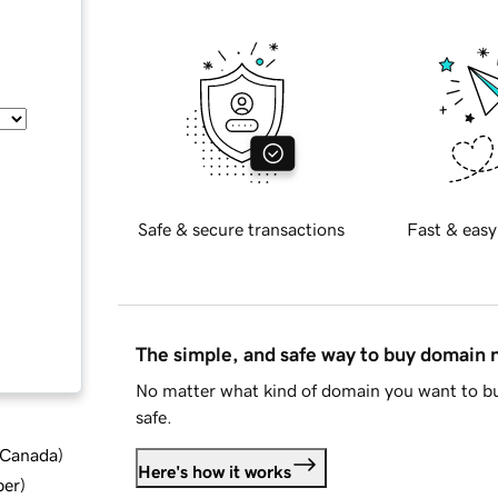
Safe & secure transactions
Fast & easy
The simple, and safe way to buy domain
No matter what kind of domain you want to bu
safe.
d Canada
)
Here's how it works
ber
)