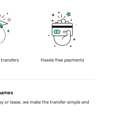
 transfers
Hassle free payments
 names
y or lease, we make the transfer simple and