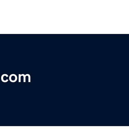
r.com