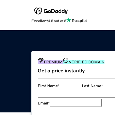
Excellent
4.5 out of 5
PREMIUM
VERIFIED DOMAIN
Get a price instantly
First Name
*
Last Name
*
Email
*