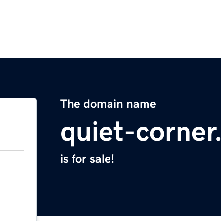
The domain name
quiet-corne
is for sale!