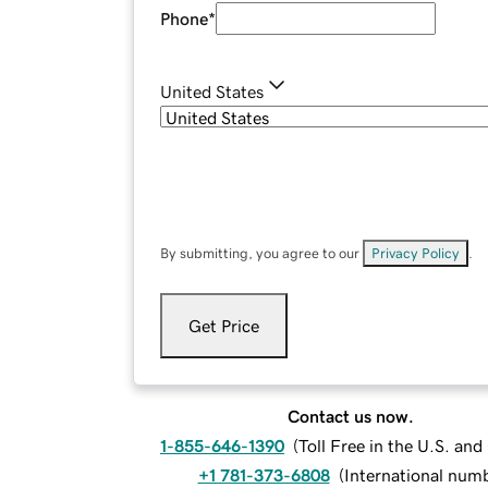
Phone
*
United States
By submitting, you agree to our
Privacy Policy
.
Get Price
Contact us now.
1-855-646-1390
(
Toll Free in the U.S. an
+1 781-373-6808
(
International num