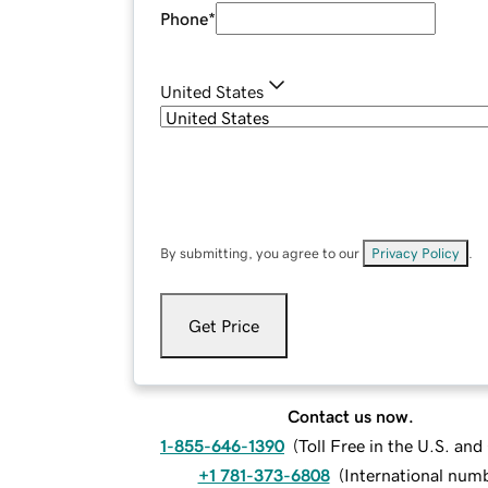
Phone
*
United States
By submitting, you agree to our
Privacy Policy
.
Get Price
Contact us now.
1-855-646-1390
(
Toll Free in the U.S. an
+1 781-373-6808
(
International num