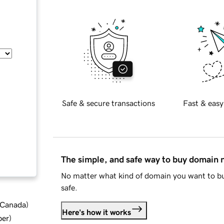
Safe & secure transactions
Fast & easy
The simple, and safe way to buy domain
No matter what kind of domain you want to bu
safe.
d Canada
)
Here's how it works
ber
)