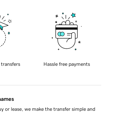
 transfers
Hassle free payments
 names
y or lease, we make the transfer simple and