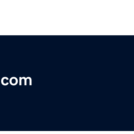
r.com