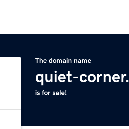
The domain name
quiet-corne
is for sale!