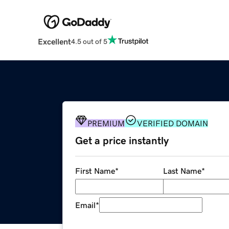
Excellent
4.5 out of 5
PREMIUM
VERIFIED DOMAIN
Get a price instantly
First Name
*
Last Name
*
Email
*