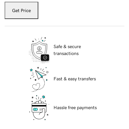
Get Price
Safe & secure
transactions
Fast & easy transfers
Hassle free payments