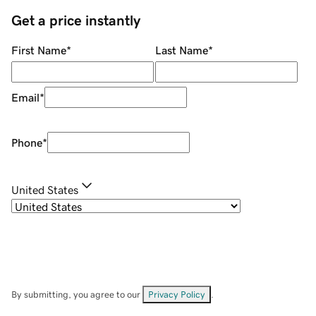
Get a price instantly
First Name
*
Last Name
*
Email
*
Phone
*
United States
By submitting, you agree to our
Privacy Policy
.