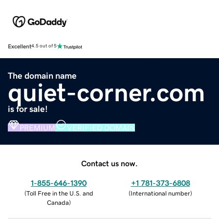
Excellent
4.5 out of 5
The domain name
quiet-corner.com
is for sale!
PREMIUM
VERIFIED DOMAIN
Contact us now.
1-855-646-1390
+1 781-373-6808
(
Toll Free in the U.S. and
(
International number
)
Canada
)