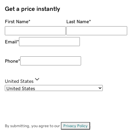
Get a price instantly
First Name
*
Last Name
*
Email
*
Phone
*
United States
By submitting, you agree to our
Privacy Policy
.