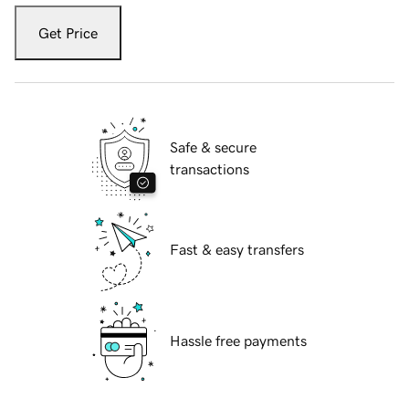
Get Price
Safe & secure
transactions
Fast & easy transfers
Hassle free payments