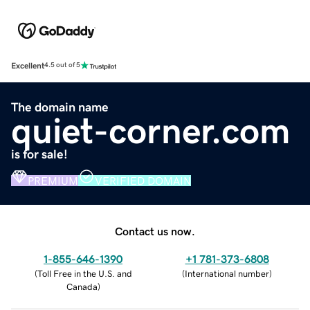
Excellent
4.5 out of 5
The domain name
quiet-corner.com
is for sale!
PREMIUM
VERIFIED DOMAIN
Contact us now.
1-855-646-1390
+1 781-373-6808
(
Toll Free in the U.S. and
(
International number
)
Canada
)