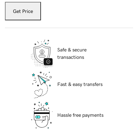
Get Price
Safe & secure
transactions
Fast & easy transfers
Hassle free payments