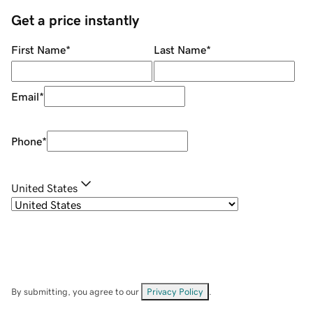
Get a price instantly
First Name
*
Last Name
*
Email
*
Phone
*
United States
By submitting, you agree to our
Privacy Policy
.