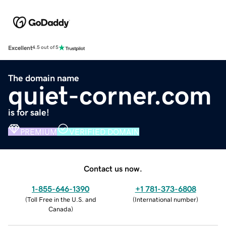
Excellent
4.5 out of 5
The domain name
quiet-corner.com
is for sale!
PREMIUM
VERIFIED DOMAIN
Contact us now.
1-855-646-1390
+1 781-373-6808
(
Toll Free in the U.S. and
(
International number
)
Canada
)