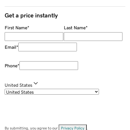
Get a price instantly
First Name
*
Last Name
*
Email
*
Phone
*
United States
By submitting, you agree to our
Privacy Policy
.