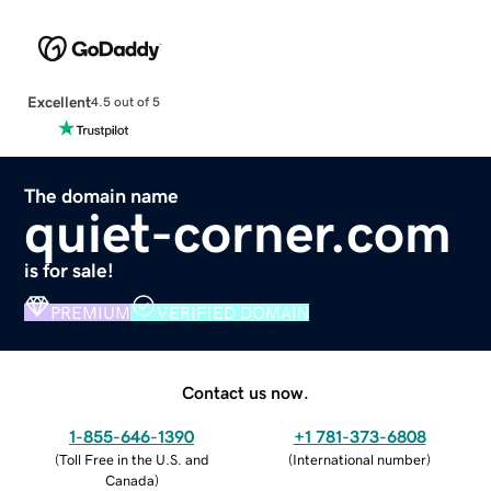
Excellent
4.5 out of 5
The domain name
quiet-corner.com
is for sale!
PREMIUM
VERIFIED DOMAIN
Contact us now.
1-855-646-1390
+1 781-373-6808
(
Toll Free in the U.S. and
(
International number
)
Canada
)