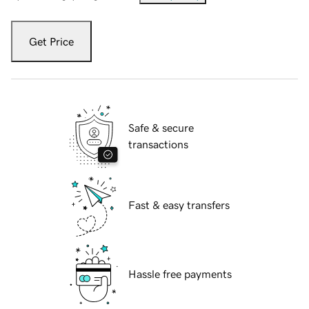
Get Price
Safe & secure
transactions
Fast & easy transfers
Hassle free payments