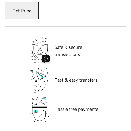
Get Price
Safe & secure
transactions
Fast & easy transfers
Hassle free payments