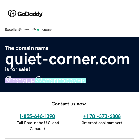
Excellent
4.5 out of 5
The domain name
quiet-corner.com
is for sale!
PREMIUM
VERIFIED DOMAIN
Contact us now.
1-855-646-1390
+1 781-373-6808
(
Toll Free in the U.S. and
(
International number
)
Canada
)