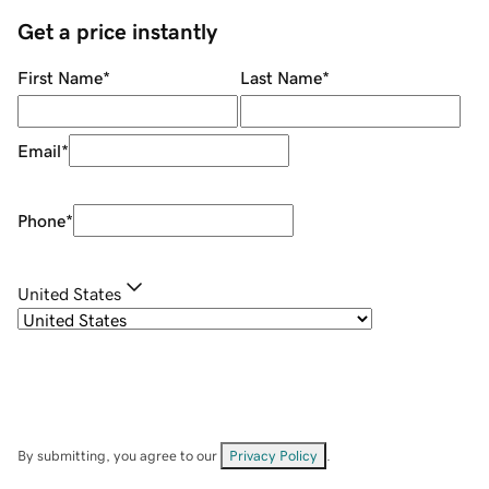
Get a price instantly
First Name
*
Last Name
*
Email
*
Phone
*
United States
By submitting, you agree to our
Privacy Policy
.