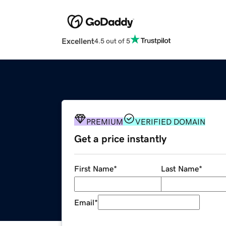
Excellent
4.5 out of 5
PREMIUM
VERIFIED DOMAIN
Get a price instantly
First Name
*
Last Name
*
Email
*