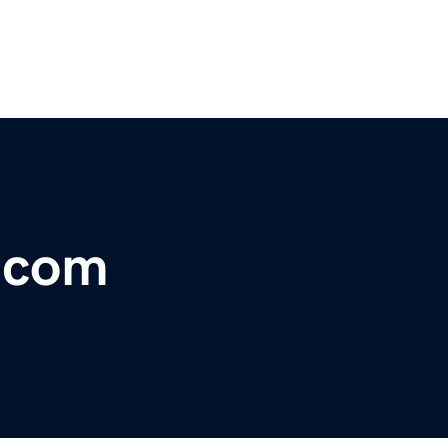
r.com