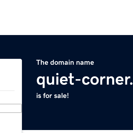
The domain name
quiet-corne
is for sale!