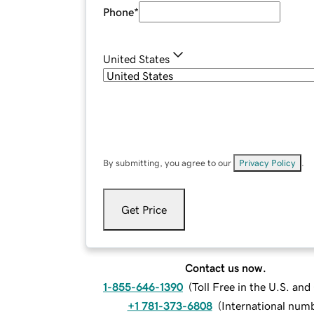
Phone
*
United States
By submitting, you agree to our
Privacy Policy
.
Get Price
Contact us now.
1-855-646-1390
(
Toll Free in the U.S. an
+1 781-373-6808
(
International num