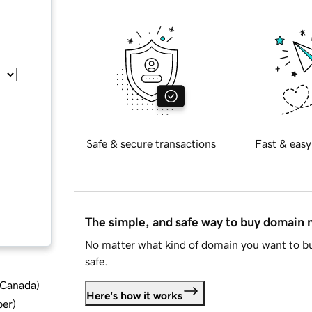
Safe & secure transactions
Fast & easy
The simple, and safe way to buy domain
No matter what kind of domain you want to bu
safe.
d Canada
)
Here's how it works
ber
)