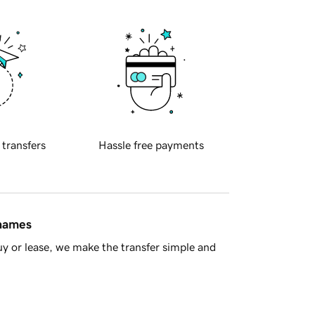
 transfers
Hassle free payments
 names
y or lease, we make the transfer simple and