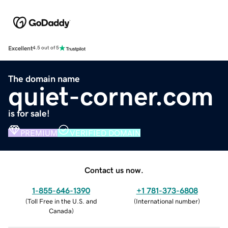
Excellent
4.5 out of 5
The domain name
quiet-corner.com
is for sale!
PREMIUM
VERIFIED DOMAIN
Contact us now.
1-855-646-1390
+1 781-373-6808
(
Toll Free in the U.S. and
(
International number
)
Canada
)