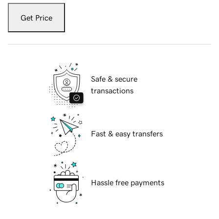
Get Price
Safe & secure
transactions
Fast & easy transfers
Hassle free payments