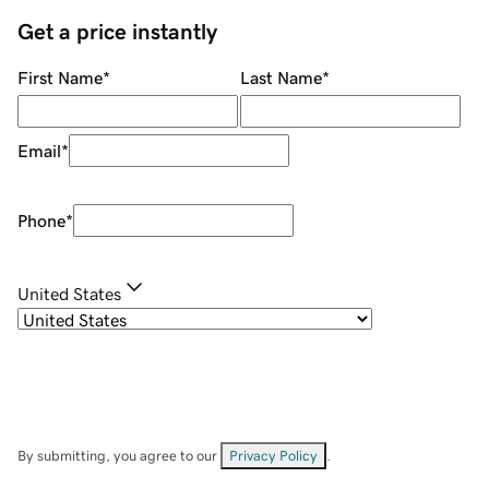
Get a price instantly
First Name
*
Last Name
*
Email
*
Phone
*
United States
By submitting, you agree to our
Privacy Policy
.