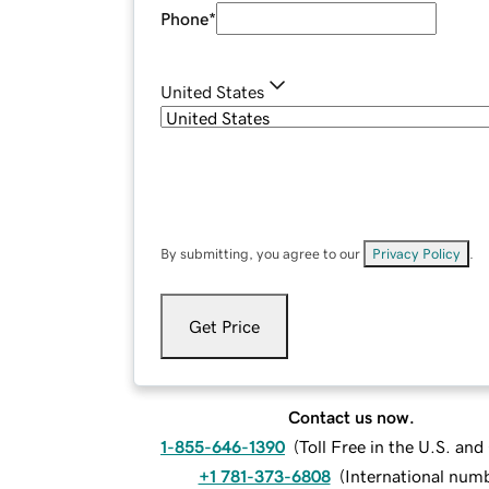
Phone
*
United States
By submitting, you agree to our
Privacy Policy
.
Get Price
Contact us now.
1-855-646-1390
(
Toll Free in the U.S. an
+1 781-373-6808
(
International num