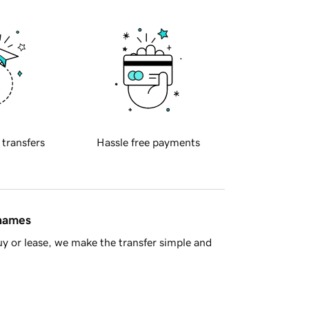
 transfers
Hassle free payments
 names
y or lease, we make the transfer simple and