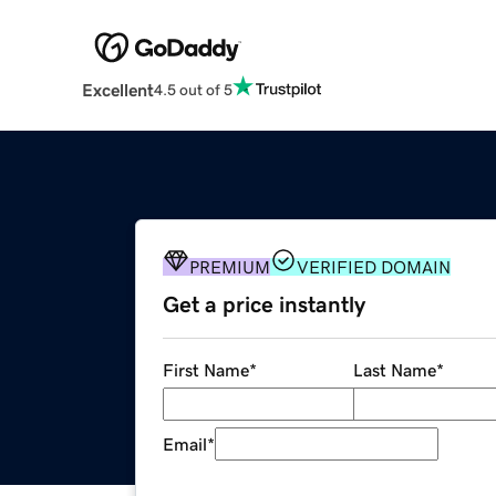
Excellent
4.5 out of 5
PREMIUM
VERIFIED DOMAIN
Get a price instantly
First Name
*
Last Name
*
Email
*