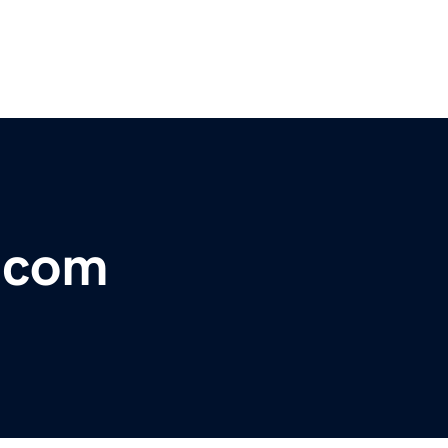
r.com