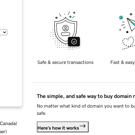
Safe & secure transactions
Fast & easy
The simple, and safe way to buy domain
No matter what kind of domain you want to bu
safe.
d Canada
)
Here's how it works
ber
)