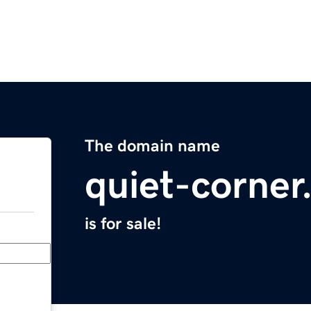
The domain name
quiet-corne
is for sale!