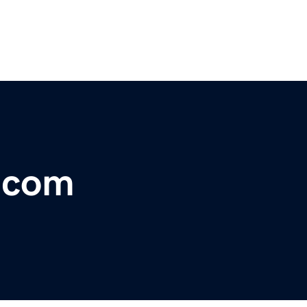
r.com