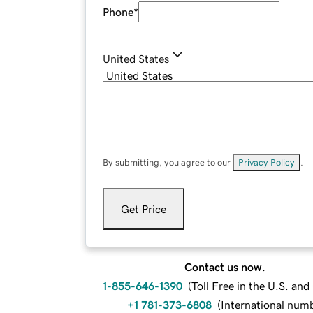
Phone
*
United States
By submitting, you agree to our
Privacy Policy
.
Get Price
Contact us now.
1-855-646-1390
(
Toll Free in the U.S. an
+1 781-373-6808
(
International num