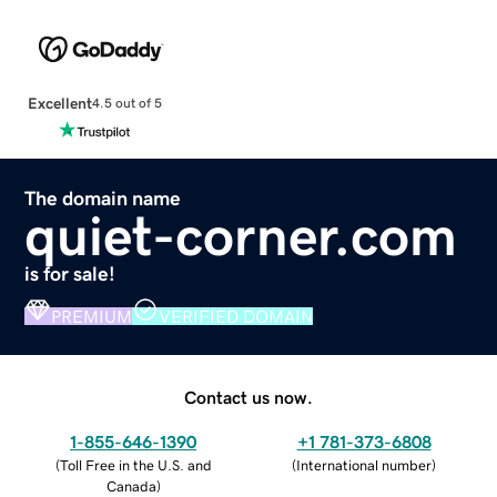
Excellent
4.5 out of 5
The domain name
quiet-corner.com
is for sale!
PREMIUM
VERIFIED DOMAIN
Contact us now.
1-855-646-1390
+1 781-373-6808
(
Toll Free in the U.S. and
(
International number
)
Canada
)