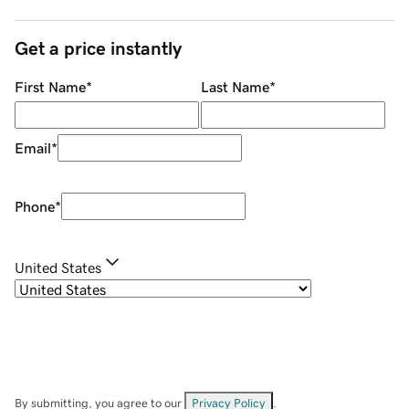
Get a price instantly
First Name
*
Last Name
*
Email
*
Phone
*
United States
By submitting, you agree to our
Privacy Policy
.