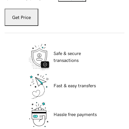
Get Price
Safe & secure
transactions
Fast & easy transfers
Hassle free payments