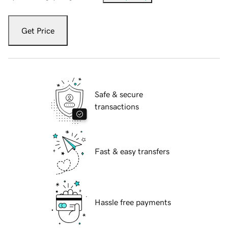
Get Price
Safe & secure
transactions
Fast & easy transfers
Hassle free payments