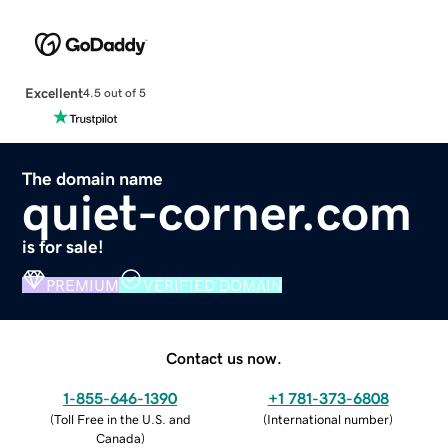
Excellent
4.5 out of 5
The domain name
quiet-corner.com
is for sale!
PREMIUM
VERIFIED DOMAIN
Contact us now.
1-855-646-1390
+1 781-373-6808
(
Toll Free in the U.S. and
(
International number
)
Canada
)