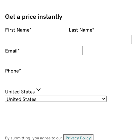
Get a price instantly
First Name
*
Last Name
*
Email
*
Phone
*
United States
By submitting, you agree to our
Privacy Policy
.