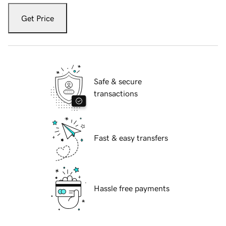
Get Price
Safe & secure
transactions
Fast & easy transfers
Hassle free payments