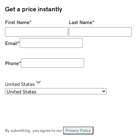
Get a price instantly
First Name
*
Last Name
*
Email
*
Phone
*
United States
By submitting, you agree to our
Privacy Policy
.