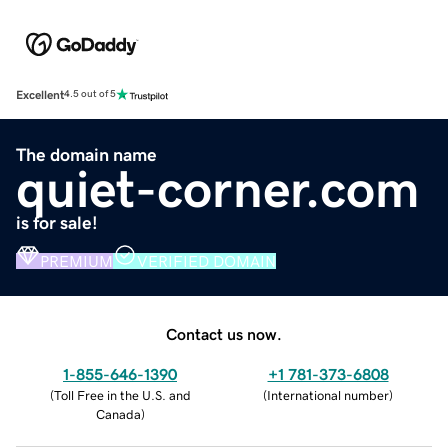
Excellent
4.5 out of 5
The domain name
quiet-corner.com
is for sale!
PREMIUM
VERIFIED DOMAIN
Contact us now.
1-855-646-1390
+1 781-373-6808
(
Toll Free in the U.S. and
(
International number
)
Canada
)