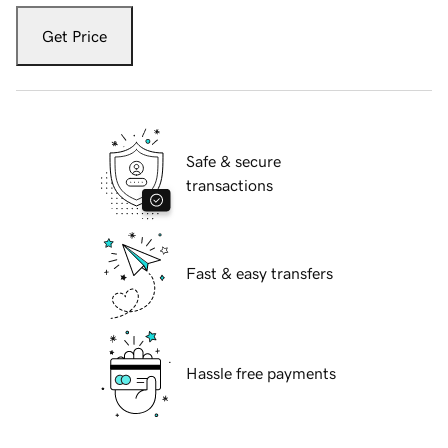
Get Price
Safe & secure
transactions
Fast & easy transfers
Hassle free payments