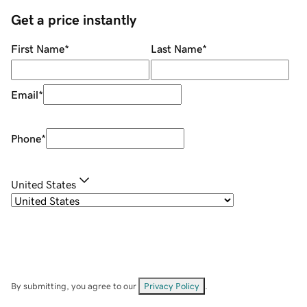
Get a price instantly
First Name
*
Last Name
*
Email
*
Phone
*
United States
By submitting, you agree to our
Privacy Policy
.