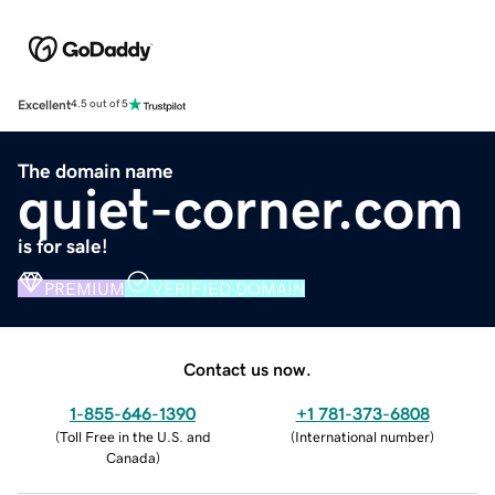
Excellent
4.5 out of 5
The domain name
quiet-corner.com
is for sale!
PREMIUM
VERIFIED DOMAIN
Contact us now.
1-855-646-1390
+1 781-373-6808
(
Toll Free in the U.S. and
(
International number
)
Canada
)