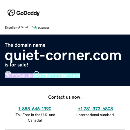
Excellent
4.5 out of 5
The domain name
quiet-corner.com
is for sale!
PREMIUM
VERIFIED DOMAIN
Contact us now.
1-855-646-1390
+1 781-373-6808
(
Toll Free in the U.S. and
(
International number
)
Canada
)