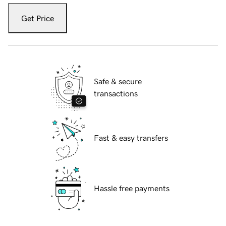
Get Price
Safe & secure
transactions
Fast & easy transfers
Hassle free payments