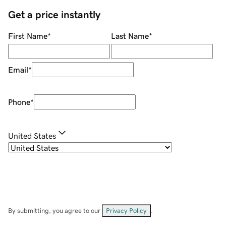
Get a price instantly
First Name
*
Last Name
*
Email
*
Phone
*
United States
By submitting, you agree to our
Privacy Policy
.