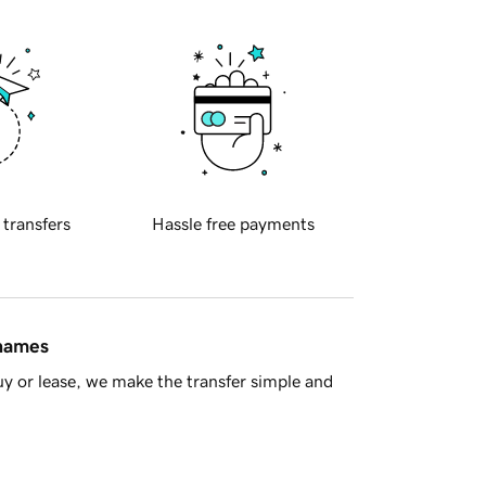
 transfers
Hassle free payments
 names
y or lease, we make the transfer simple and