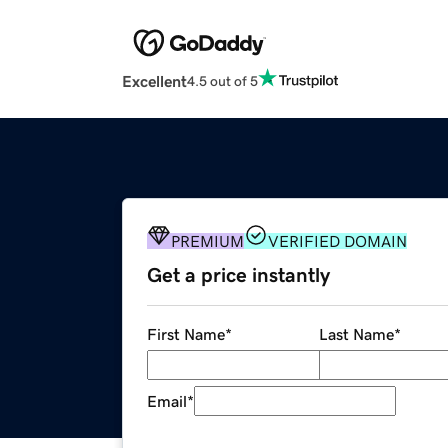
Excellent
4.5 out of 5
PREMIUM
VERIFIED DOMAIN
Get a price instantly
First Name
*
Last Name
*
Email
*