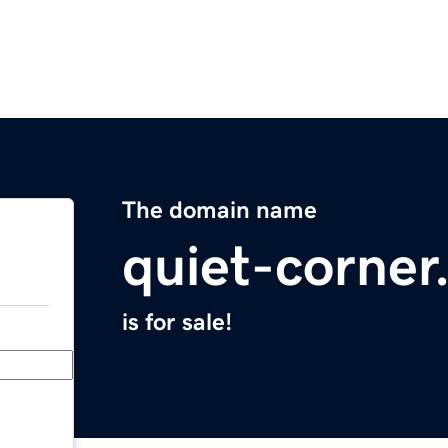
The domain name
quiet-corne
is for sale!