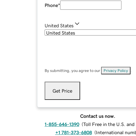
Phone
*
United States
By submitting, you agree to our
Privacy Policy
.
Get Price
Contact us now.
1-855-646-1390
(
Toll Free in the U.S. an
+1 781-373-6808
(
International num