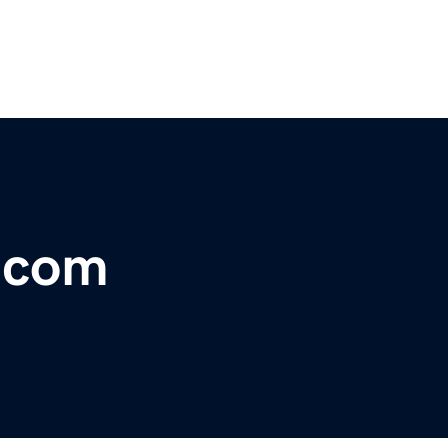
r.com