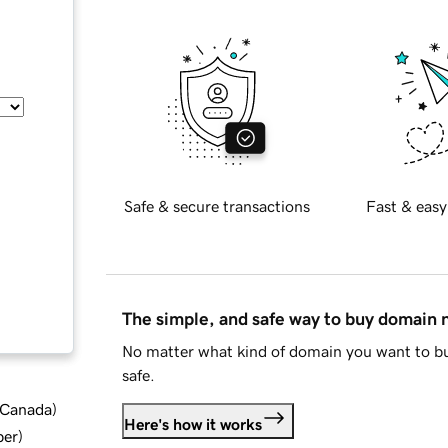
Safe & secure transactions
Fast & easy
The simple, and safe way to buy domain
No matter what kind of domain you want to bu
safe.
d Canada
)
Here's how it works
ber
)