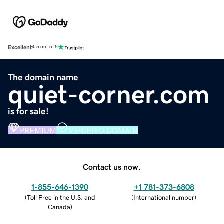
Excellent
4.5 out of 5
The domain name
quiet-corner.com
is for sale!
PREMIUM
VERIFIED DOMAIN
Contact us now.
1-855-646-1390
+1 781-373-6808
(
Toll Free in the U.S. and
(
International number
)
Canada
)