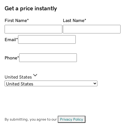
Get a price instantly
First Name
*
Last Name
*
Email
*
Phone
*
United States
By submitting, you agree to our
Privacy Policy
.