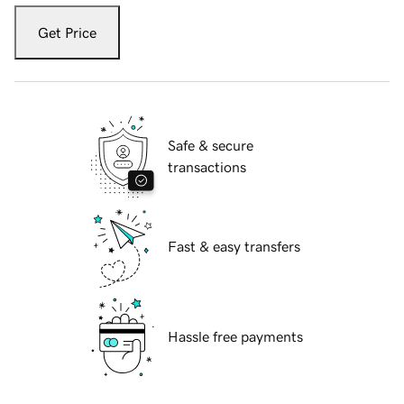
Get Price
Safe & secure
transactions
Fast & easy transfers
Hassle free payments