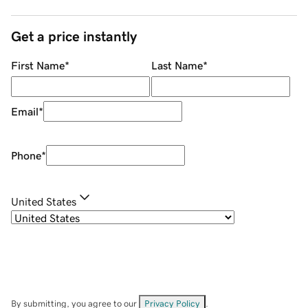
Get a price instantly
First Name
*
Last Name
*
Email
*
Phone
*
United States
By submitting, you agree to our
Privacy Policy
.