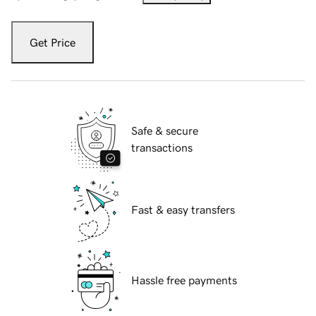
Get Price
Safe & secure
transactions
Fast & easy transfers
Hassle free payments