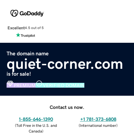
Excellent
4.5 out of 5
The domain name
quiet-corner.com
is for sale!
PREMIUM
VERIFIED DOMAIN
Contact us now.
1-855-646-1390
+1 781-373-6808
(
Toll Free in the U.S. and
(
International number
)
Canada
)