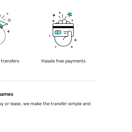
 transfers
Hassle free payments
 names
y or lease, we make the transfer simple and