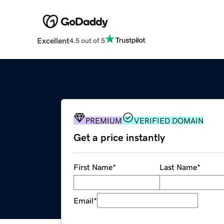
Excellent
4.5 out of 5
PREMIUM
VERIFIED DOMAIN
Get a price instantly
First Name
*
Last Name
*
Email
*