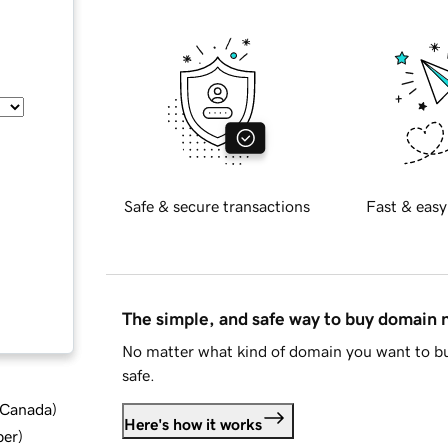
Safe & secure transactions
Fast & easy
The simple, and safe way to buy domain
No matter what kind of domain you want to bu
safe.
d Canada
)
Here's how it works
ber
)