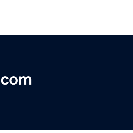
r.com