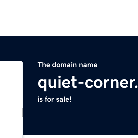
The domain name
quiet-corne
is for sale!