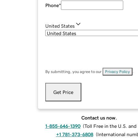
Phone
*
United States
By submitting, you agree to our
Privacy Policy
.
Get Price
Contact us now.
1-855-646-1390
(
Toll Free in the U.S. an
+1 781-373-6808
(
International num