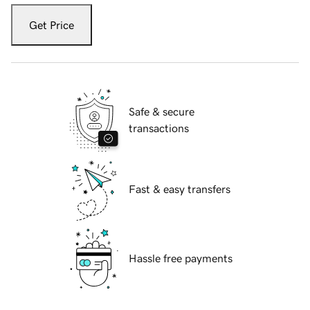
Get Price
Safe & secure
transactions
Fast & easy transfers
Hassle free payments