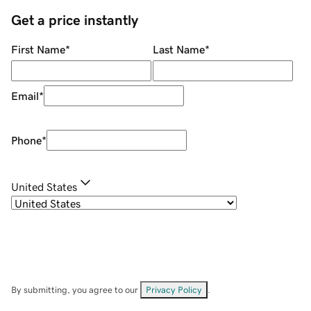
Get a price instantly
First Name
*
Last Name
*
Email
*
Phone
*
United States
By submitting, you agree to our
Privacy Policy
.