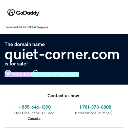
Excellent
4.5 out of 5
The domain name
quiet-corner.com
is for sale!
PREMIUM
VERIFIED DOMAIN
Contact us now.
1-855-646-1390
+1 781-373-6808
(
Toll Free in the U.S. and
(
International number
)
Canada
)