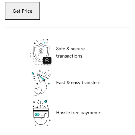
Get Price
Safe & secure
transactions
Fast & easy transfers
Hassle free payments