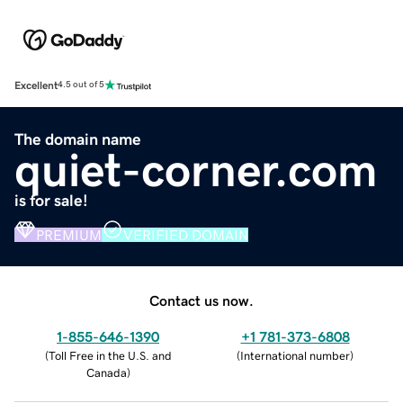
Excellent
4.5 out of 5
The domain name
quiet-corner.com
is for sale!
PREMIUM
VERIFIED DOMAIN
Contact us now.
1-855-646-1390
+1 781-373-6808
(
Toll Free in the U.S. and
(
International number
)
Canada
)