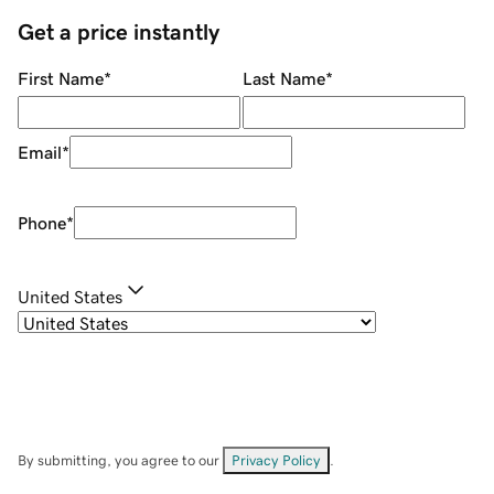
Get a price instantly
First Name
*
Last Name
*
Email
*
Phone
*
United States
By submitting, you agree to our
Privacy Policy
.