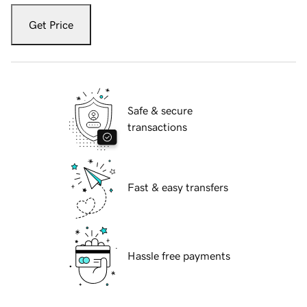
Get Price
Safe & secure
transactions
Fast & easy transfers
Hassle free payments