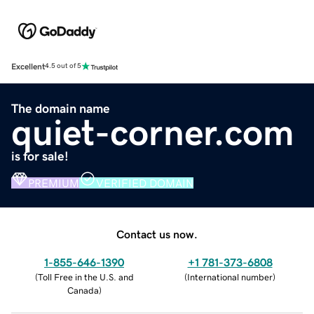
Excellent
4.5 out of 5
The domain name
quiet-corner.com
is for sale!
PREMIUM
VERIFIED DOMAIN
Contact us now.
1-855-646-1390
+1 781-373-6808
(
Toll Free in the U.S. and
(
International number
)
Canada
)