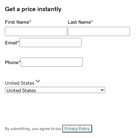
Get a price instantly
First Name
*
Last Name
*
Email
*
Phone
*
United States
By submitting, you agree to our
Privacy Policy
.