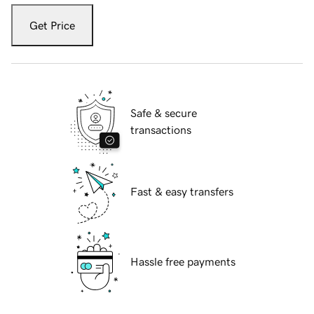
Get Price
Safe & secure
transactions
Fast & easy transfers
Hassle free payments