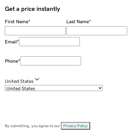
Get a price instantly
First Name
*
Last Name
*
Email
*
Phone
*
United States
By submitting, you agree to our
Privacy Policy
.