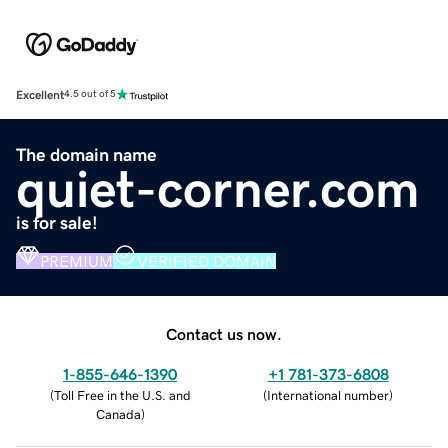
Excellent
4.5 out of 5
The domain name
quiet-corner.com
is for sale!
PREMIUM
VERIFIED DOMAIN
Contact us now.
1-855-646-1390
+1 781-373-6808
(
Toll Free in the U.S. and
(
International number
)
Canada
)