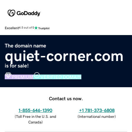
Excellent
4.5 out of 5
The domain name
quiet-corner.com
is for sale!
PREMIUM
VERIFIED DOMAIN
Contact us now.
1-855-646-1390
+1 781-373-6808
(
Toll Free in the U.S. and
(
International number
)
Canada
)