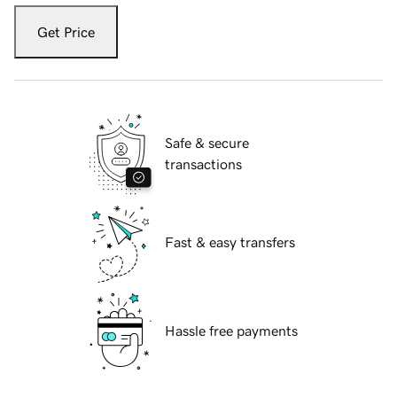
Get Price
Safe & secure
transactions
Fast & easy transfers
Hassle free payments