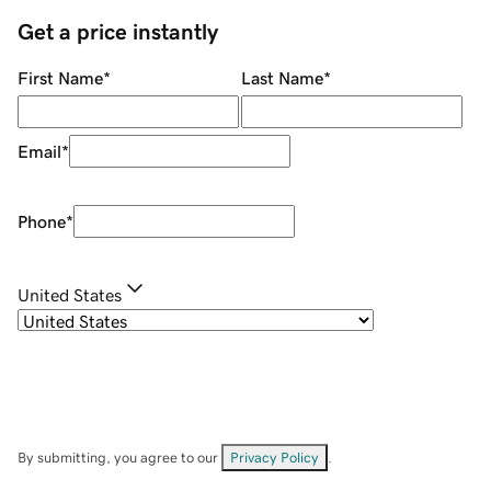
Get a price instantly
First Name
*
Last Name
*
Email
*
Phone
*
United States
By submitting, you agree to our
Privacy Policy
.