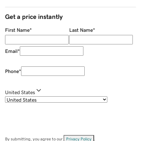
Get a price instantly
First Name
*
Last Name
*
Email
*
Phone
*
United States
By submitting, you agree to our
Privacy Policy
.