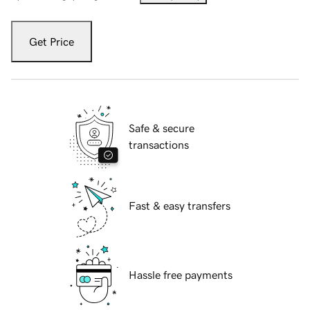
Get Price
Safe & secure
transactions
Fast & easy transfers
Hassle free payments