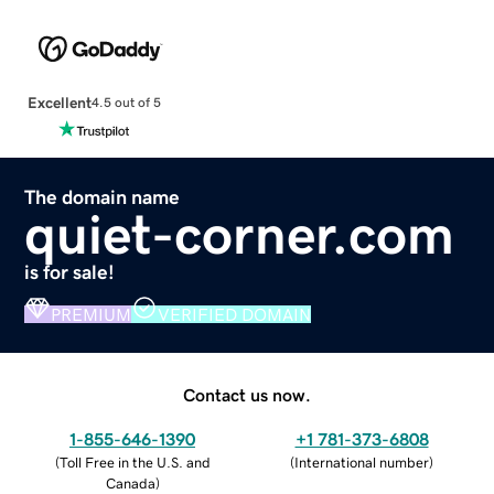
Excellent
4.5 out of 5
The domain name
quiet-corner.com
is for sale!
PREMIUM
VERIFIED DOMAIN
Contact us now.
1-855-646-1390
+1 781-373-6808
(
Toll Free in the U.S. and
(
International number
)
Canada
)