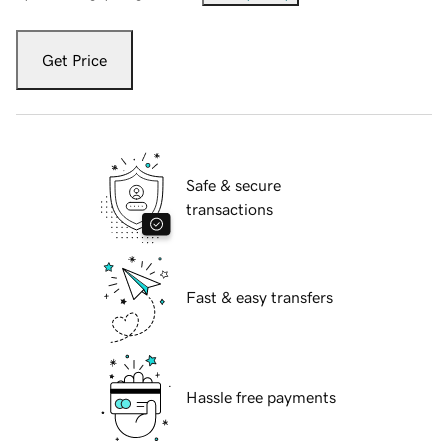
Get Price
Safe & secure
transactions
Fast & easy transfers
Hassle free payments