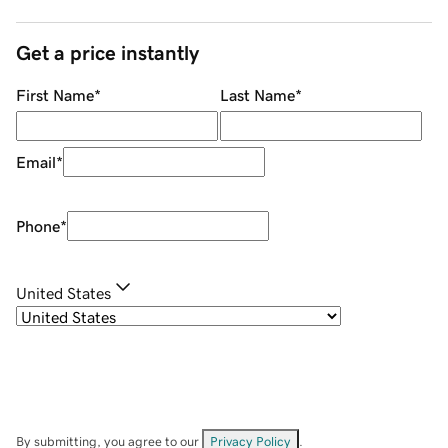
Get a price instantly
First Name
*
Last Name
*
Email
*
Phone
*
United States
By submitting, you agree to our
Privacy Policy
.