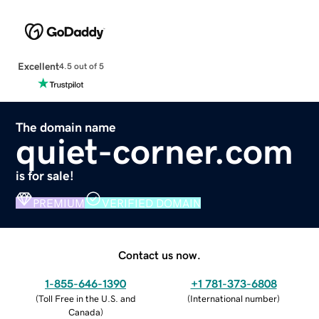
Excellent
4.5 out of 5
The domain name
quiet-corner.com
is for sale!
PREMIUM
VERIFIED DOMAIN
Contact us now.
1-855-646-1390
+1 781-373-6808
(
Toll Free in the U.S. and
(
International number
)
Canada
)