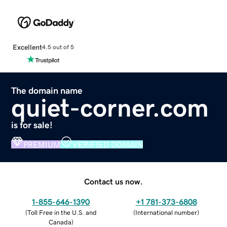
Excellent
4.5 out of 5
The domain name
quiet-corner.com
is for sale!
PREMIUM
VERIFIED DOMAIN
Contact us now.
1-855-646-1390
+1 781-373-6808
(
Toll Free in the U.S. and
(
International number
)
Canada
)