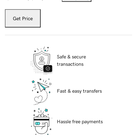
Get Price
Safe & secure
transactions
Fast & easy transfers
Hassle free payments