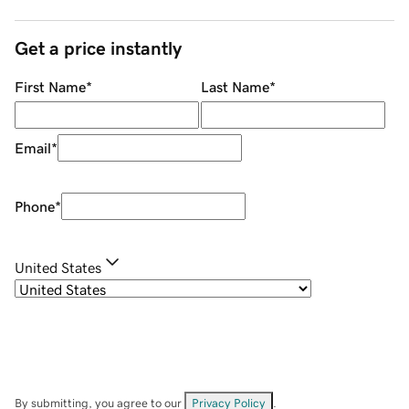
Get a price instantly
First Name
*
Last Name
*
Email
*
Phone
*
United States
By submitting, you agree to our
Privacy Policy
.