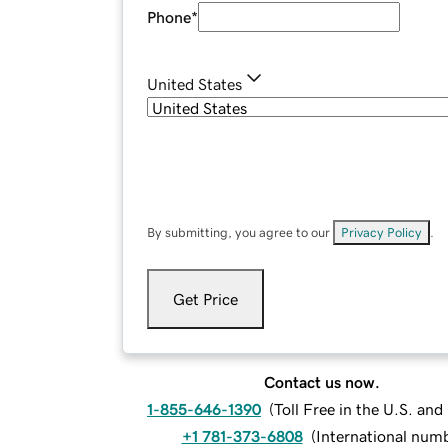
Phone
*
United States
By submitting, you agree to our
Privacy Policy
.
Get Price
Contact us now.
1-855-646-1390
(
Toll Free in the U.S. an
+1 781-373-6808
(
International num