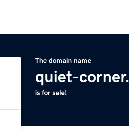
The domain name
quiet-corne
is for sale!