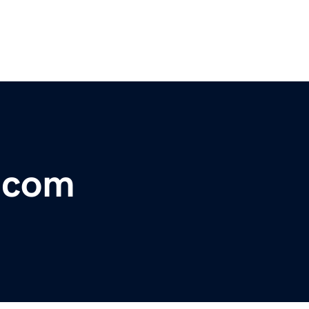
r.com