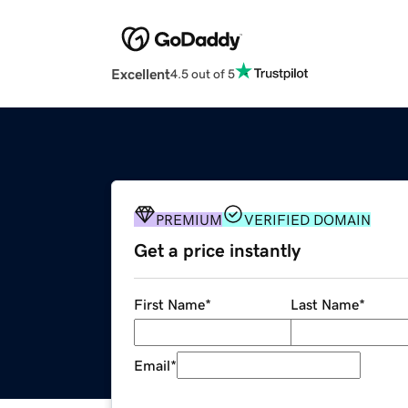
Excellent
4.5 out of 5
PREMIUM
VERIFIED DOMAIN
Get a price instantly
First Name
*
Last Name
*
Email
*