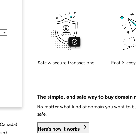
Safe & secure transactions
Fast & easy
The simple, and safe way to buy domain
No matter what kind of domain you want to bu
safe.
d Canada
)
Here's how it works
ber
)