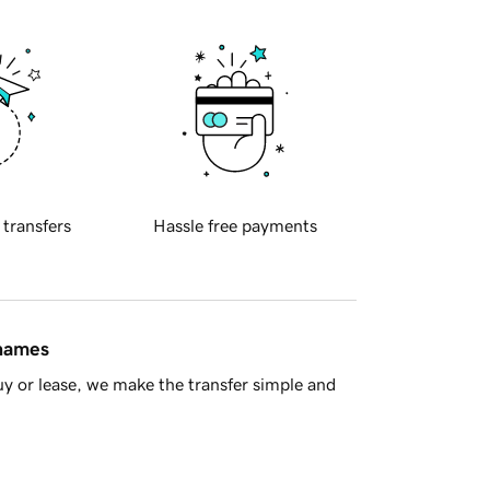
 transfers
Hassle free payments
 names
y or lease, we make the transfer simple and