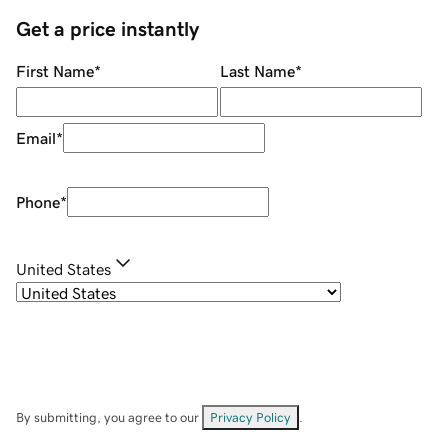
Get a price instantly
First Name
*
Last Name
*
Email
*
Phone
*
United States
By submitting, you agree to our
Privacy Policy
.