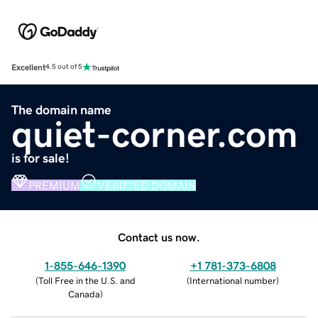
Excellent
4.5 out of 5
The domain name
quiet-corner.com
is for sale!
PREMIUM
VERIFIED DOMAIN
Contact us now.
1-855-646-1390
+1 781-373-6808
(
Toll Free in the U.S. and
(
International number
)
Canada
)