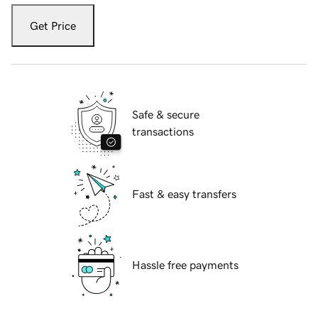
Get Price
Safe & secure
transactions
Fast & easy transfers
Hassle free payments