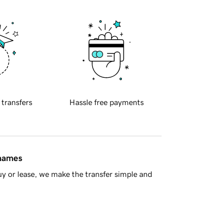
 transfers
Hassle free payments
 names
y or lease, we make the transfer simple and