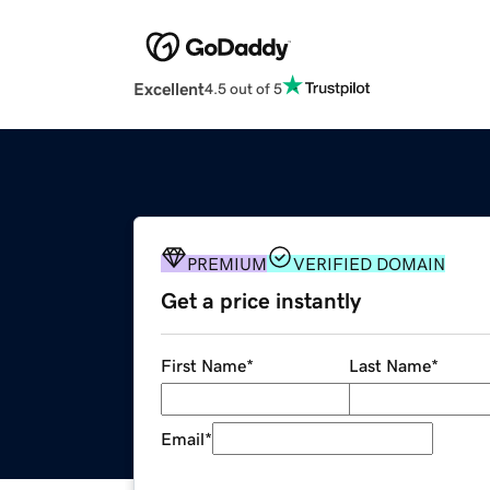
Excellent
4.5 out of 5
PREMIUM
VERIFIED DOMAIN
Get a price instantly
First Name
*
Last Name
*
Email
*