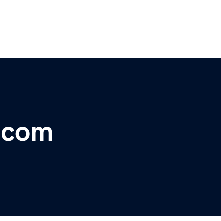
r.com