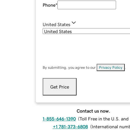
Phone
*
United States
By submitting, you agree to our
Privacy Policy
.
Get Price
Contact us now.
1-855-646-1390
(
Toll Free in the U.S. an
+1 781-373-6808
(
International num