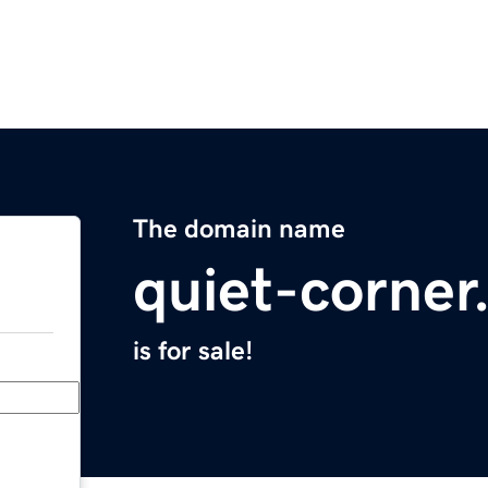
The domain name
quiet-corne
is for sale!