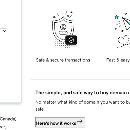
Safe & secure transactions
Fast & easy
The simple, and safe way to buy domain
No matter what kind of domain you want to bu
safe.
d Canada
)
Here's how it works
ber
)