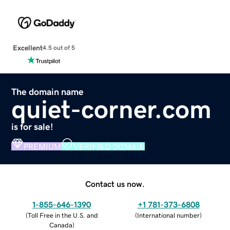
Excellent
4.5 out of 5
The domain name
quiet-corner.com
is for sale!
PREMIUM
VERIFIED DOMAIN
Contact us now.
1-855-646-1390
+1 781-373-6808
(
Toll Free in the U.S. and
(
International number
)
Canada
)