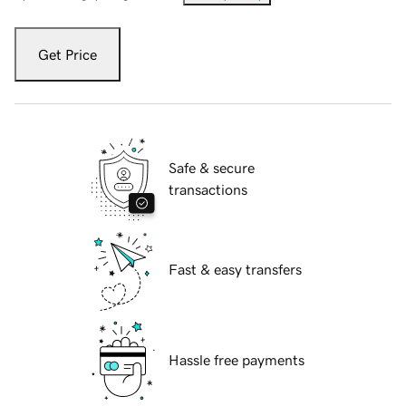
Get Price
Safe & secure
transactions
Fast & easy transfers
Hassle free payments