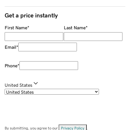
Get a price instantly
First Name
*
Last Name
*
Email
*
Phone
*
United States
By submitting, you agree to our
Privacy Policy
.