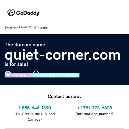
Excellent
4.5 out of 5
The domain name
quiet-corner.com
is for sale!
PREMIUM
VERIFIED DOMAIN
Contact us now.
1-855-646-1390
+1 781-373-6808
(
Toll Free in the U.S. and
(
International number
)
Canada
)