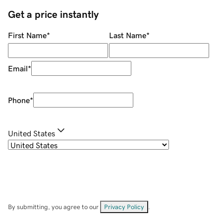
Get a price instantly
First Name
*
Last Name
*
Email
*
Phone
*
United States
By submitting, you agree to our
Privacy Policy
.