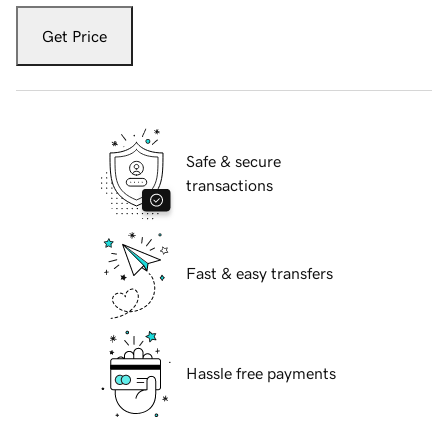
Get Price
Safe & secure
transactions
Fast & easy transfers
Hassle free payments